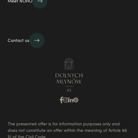
Meet NOHO
Contact us
The presented offer is for information purposes only and
does not constitute an offer within the meaning of Article 66
§1 of the Civil Code.