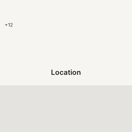
+12
Location