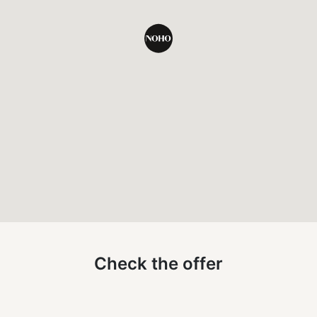
undefined
Check the offer