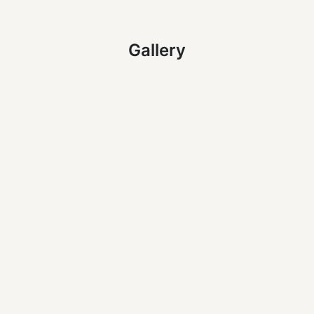
Gallery