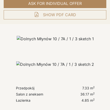
ASK FOR INDIVIDUAL OFFER
SHOW PDF CARD
2
Przedpokój
7.33
m
2
Salon z aneksem
36.17
m
2
Łazienka
4.85
m