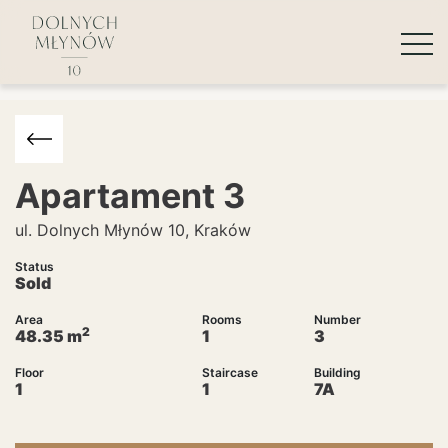
Apartament
3
ul. Dolnych Młynów 10, Kraków
Status
Sold
Area
Rooms
Number
2
48.35
m
1
3
Floor
Staircase
Building
1
1
7A