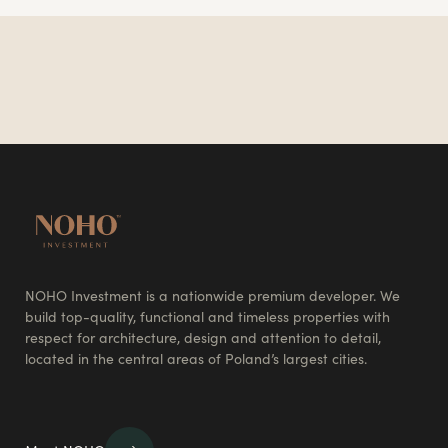
NOHO Investment is a nationwide premium developer. We
build top-quality, functional and timeless properties with
respect for architecture, design and attention to detail,
located in the central areas of Poland’s largest cities.